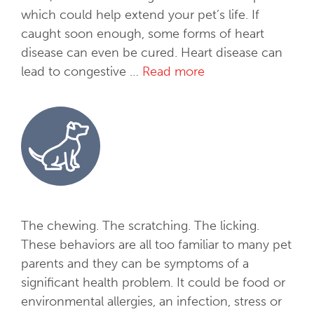
which could help extend your pet’s life. If
caught soon enough, some forms of heart
disease can even be cured. Heart disease can
lead to congestive …
Read more
C
a
r
d
i
o
l
o
g
The chewing. The scratching. The licking.
y
These behaviors are all too familiar to many pet
parents and they can be symptoms of a
significant health problem. It could be food or
environmental allergies, an infection, stress or