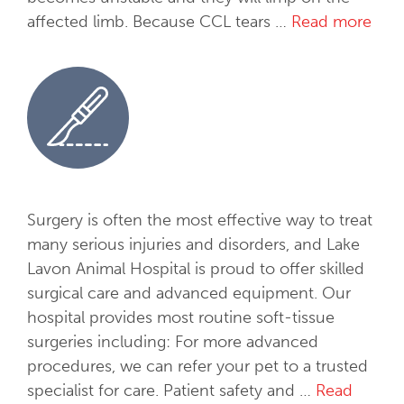
t
affected limb. Because CCL tears …
Read more
O
o
r
l
t
o
h
g
o
y
p
e
d
i
Surgery is often the most effective way to treat
c
many serious injuries and disorders, and Lake
S
Lavon Animal Hospital is proud to offer skilled
u
surgical care and advanced equipment. Our
r
hospital provides most routine soft-tissue
g
surgeries including: For more advanced
e
procedures, we can refer your pet to a trusted
r
specialist for care. Patient safety and …
Read