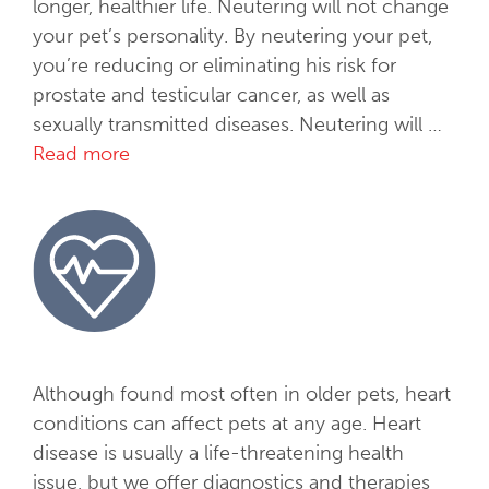
i
longer, healthier life. Neutering will not change
c
your pet’s personality. By neutering your pet,
e
you’re reducing or eliminating his risk for
s
prostate and testicular cancer, as well as
sexually transmitted diseases. Neutering will …
Read more
S
p
a
y
&
N
e
u
t
Although found most often in older pets, heart
e
conditions can affect pets at any age. Heart
r
disease is usually a life-threatening health
issue, but we offer diagnostics and therapies