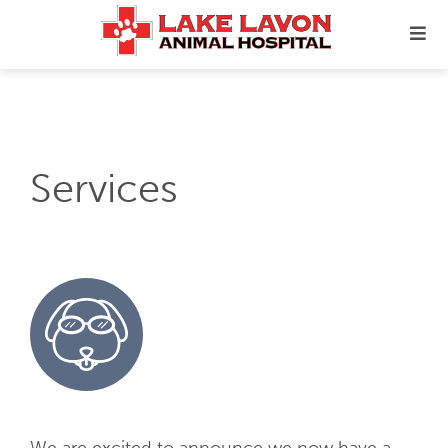
Services
We are excited to announce we now have a