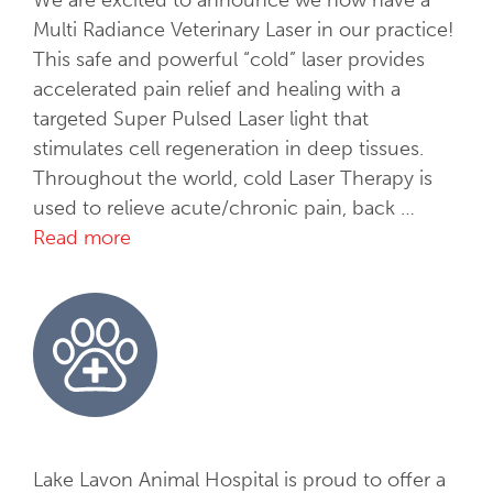
Multi Radiance Veterinary Laser in our practice!
This safe and powerful “cold” laser provides
accelerated pain relief and healing with a
targeted Super Pulsed Laser light that
stimulates cell regeneration in deep tissues.
Throughout the world, cold Laser Therapy is
used to relieve acute/chronic pain, back …
Read more
C
o
l
d
L
a
s
e
r
Lake Lavon Animal Hospital is proud to offer a