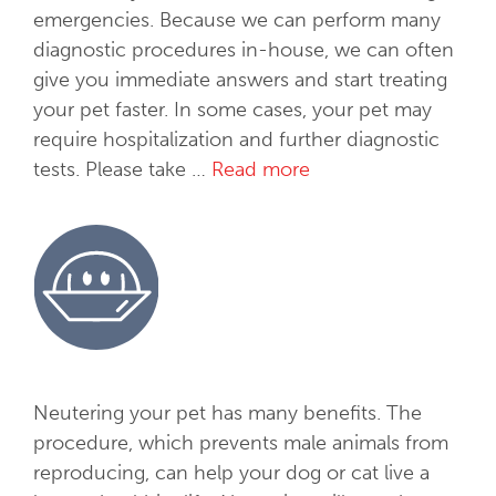
emergencies. Because we can perform many
diagnostic procedures in-house, we can often
give you immediate answers and start treating
your pet faster. In some cases, your pet may
require hospitalization and further diagnostic
tests. Please take …
Read more
M
e
d
i
c
a
l
S
e
Neutering your pet has many benefits. The
r
procedure, which prevents male animals from
v
reproducing, can help your dog or cat live a