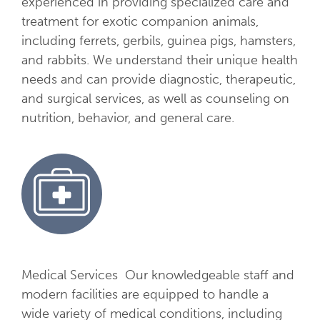
experienced in providing specialized care and
S
treatment for exotic companion animals,
e
including ferrets, gerbils, guinea pigs, hamsters,
r
and rabbits. We understand their unique health
v
needs and can provide diagnostic, therapeutic,
i
and surgical services, as well as counseling on
c
nutrition, behavior, and general care.
e
s
Medical Services Our knowledgeable staff and
modern facilities are equipped to handle a
wide variety of medical conditions, including