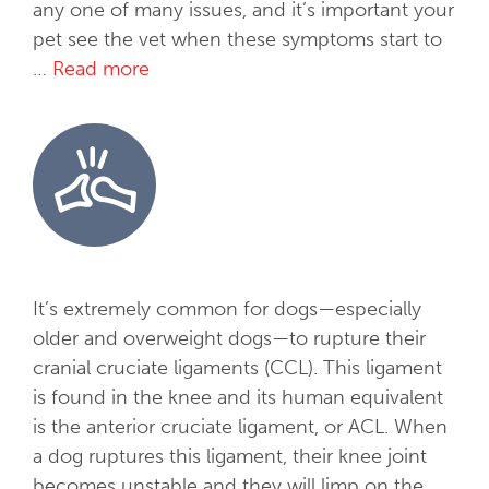
any one of many issues, and it’s important your
pet see the vet when these symptoms start to
…
Read more
A
l
l
e
r
g
i
e
s
It’s extremely common for dogs—especially
&
older and overweight dogs—to rupture their
D
cranial cruciate ligaments (CCL). This ligament
e
is found in the knee and its human equivalent
r
is the anterior cruciate ligament, or ACL. When
m
a dog ruptures this ligament, their knee joint
a
becomes unstable and they will limp on the