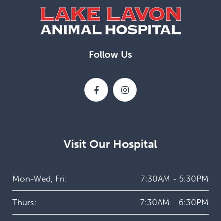
Follow Us
Visit Our Hospital
Mon-Wed, Fri:
7:30AM - 5:30PM
Thurs:
7:30AM - 6:30PM