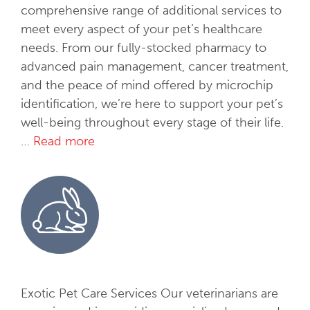
T
comprehensive range of additional services to
h
meet every aspect of your pet’s healthcare
e
needs. From our fully-stocked pharmacy to
r
advanced pain management, cancer treatment,
a
and the peace of mind offered by microchip
p
identification, we’re here to support your pet’s
y
well-being throughout every stage of their life.
…
Read more
A
d
d
i
t
i
o
n
a
Exotic Pet Care Services Our veterinarians are
l