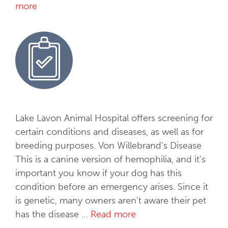
y
more
S
o
f
t
T
i
s
s
u
Lake Lavon Animal Hospital offers screening for
e
certain conditions and diseases, as well as for
S
breeding purposes. Von Willebrand’s Disease
u
This is a canine version of hemophilia, and it’s
r
important you know if your dog has this
g
condition before an emergency arises. Since it
e
is genetic, many owners aren’t aware their pet
r
has the disease …
Read more
H
y
e