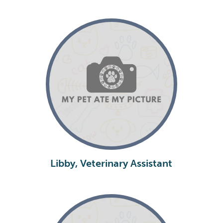
Libby, Veterinary Assistant