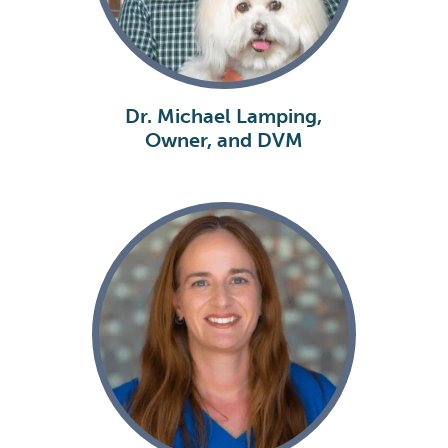
Dr. Michael Lamping,
Owner, and DVM