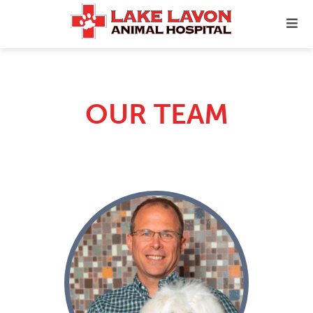
OUR TEAM