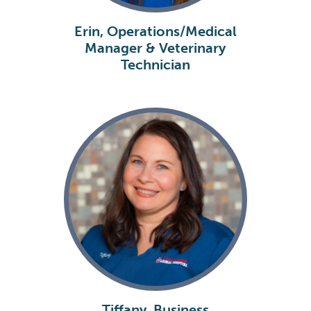
Erin, Operations/Medical
Manager & Veterinary
Technician
Tiffany, Business