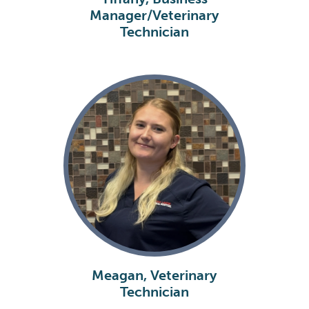
Manager/Veterinary
Technician
Meagan, Veterinary
Technician