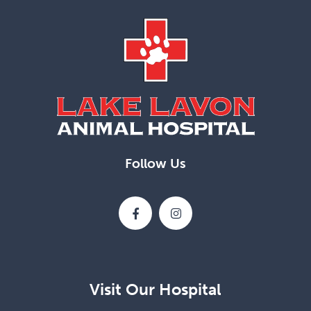
Follow Us
Visit Our Hospital