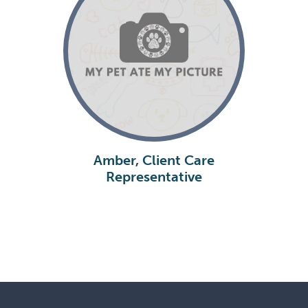
Amber, Client Care
Representative