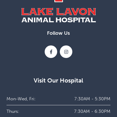
Follow Us
Visit Our Hospital
Mon-Wed, Fri:
7:30AM - 5:30PM
Thurs:
7:30AM - 6:30PM