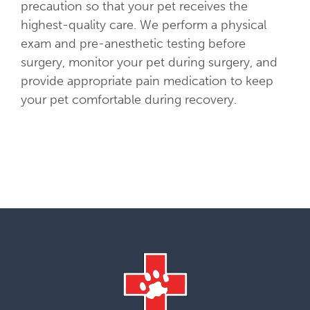
precaution so that your pet receives the
highest-quality care. We perform a physical
exam and pre-anesthetic testing before
surgery, monitor your pet during surgery, and
provide appropriate pain medication to keep
your pet comfortable during recovery.