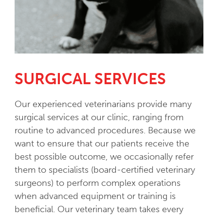
SURGICAL SERVICES
Our experienced veterinarians provide many
surgical services at our clinic, ranging from
routine to advanced procedures. Because we
want to ensure that our patients receive the
best possible outcome, we occasionally refer
them to specialists (board-certified veterinary
surgeons) to perform complex operations
when advanced equipment or training is
beneficial. Our veterinary team takes every