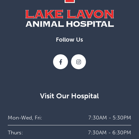
Follow Us
Visit Our Hospital
Mon-Wed, Fri:
7:30AM - 5:30PM
Thurs:
7:30AM - 6:30PM