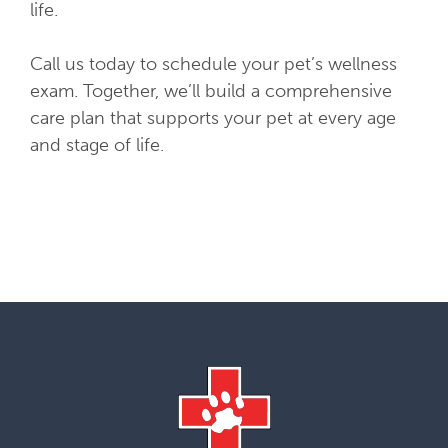
life.
Call us today to schedule your pet’s wellness
exam. Together, we’ll build a comprehensive
care plan that supports your pet at every age
and stage of life.