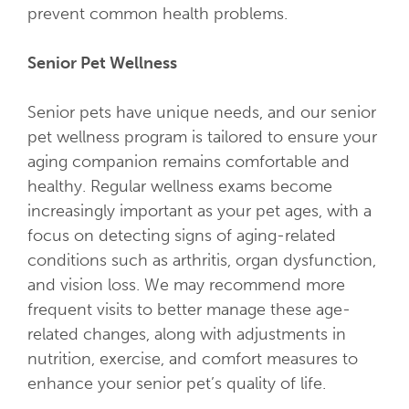
prevent common health problems.
Senior Pet Wellness
Senior pets have unique needs, and our senior
pet wellness program is tailored to ensure your
aging companion remains comfortable and
healthy. Regular wellness exams become
increasingly important as your pet ages, with a
focus on detecting signs of aging-related
conditions such as arthritis, organ dysfunction,
and vision loss. We may recommend more
frequent visits to better manage these age-
related changes, along with adjustments in
nutrition, exercise, and comfort measures to
enhance your senior pet’s quality of life.