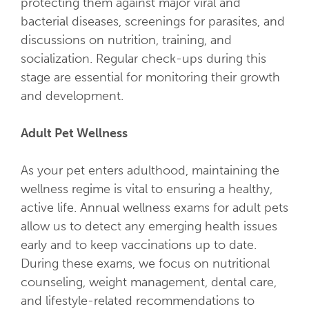
protecting them against major viral and
bacterial diseases, screenings for parasites, and
discussions on nutrition, training, and
socialization. Regular check-ups during this
stage are essential for monitoring their growth
and development.
Adult Pet Wellness
As your pet enters adulthood, maintaining the
wellness regime is vital to ensuring a healthy,
active life. Annual wellness exams for adult pets
allow us to detect any emerging health issues
early and to keep vaccinations up to date.
During these exams, we focus on nutritional
counseling, weight management, dental care,
and lifestyle-related recommendations to