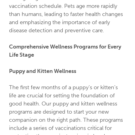
vaccination schedule. Pets age more rapidly
than humans, leading to faster health changes
and emphasizing the importance of early
disease detection and preventive care.
Comprehensive Wellness Programs for Every
Life Stage
Puppy and Kitten Wellness
The first few months of a puppy’s or kitten’s
life are crucial for setting the foundation of
good health. Our puppy and kitten wellness
programs are designed to start your new
companion on the right path. These programs
include a series of vaccinations critical for