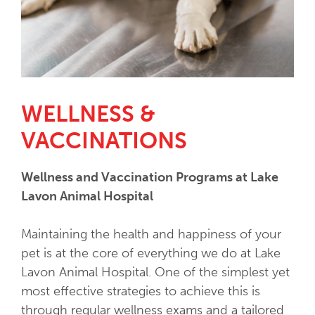
WELLNESS &
VACCINATIONS
Wellness and Vaccination Programs at Lake
Lavon Animal Hospital
Maintaining the health and happiness of your
pet is at the core of everything we do at Lake
Lavon Animal Hospital. One of the simplest yet
most effective strategies to achieve this is
through regular wellness exams and a tailored