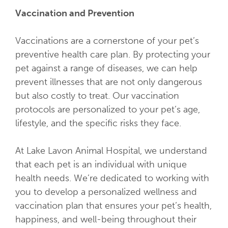
Vaccination and Prevention
Vaccinations are a cornerstone of your pet’s
preventive health care plan. By protecting your
pet against a range of diseases, we can help
prevent illnesses that are not only dangerous
but also costly to treat. Our vaccination
protocols are personalized to your pet’s age,
lifestyle, and the specific risks they face.
At Lake Lavon Animal Hospital, we understand
that each pet is an individual with unique
health needs. We’re dedicated to working with
you to develop a personalized wellness and
vaccination plan that ensures your pet’s health,
happiness, and well-being throughout their