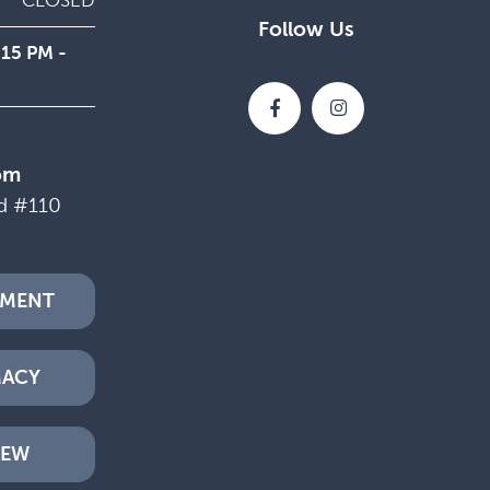
CLOSED
Follow Us
:15 PM -
om
d #110
TMENT
MACY
IEW