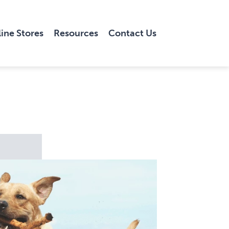
ine Stores
Resources
Contact Us