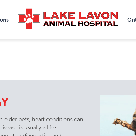
ions
Onl
GY
 older pets, heart conditions can
isease is usually a life-
 we offer diagnostics and