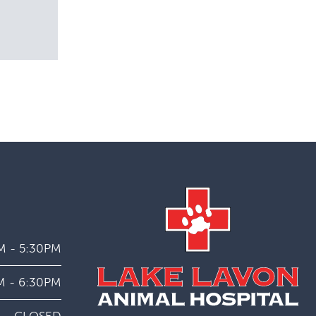
M - 5:30PM
M - 6:30PM