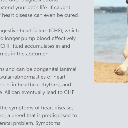
tend your pet’s life. If caught
heart disease can even be cured.
gestive heart failure (CHF), which
o longer pump blood effectively.
m CHF, fluid accumulates in and
imes in the abdomen.
ns and can be congenital (animal
lvular (abnormalities of heart
ances in heartbeat rhythm), and
 All can eventually lead to CHF.
f the symptoms of heart disease,
nior, a breed that is predisposed to
ngenital problem. Symptoms