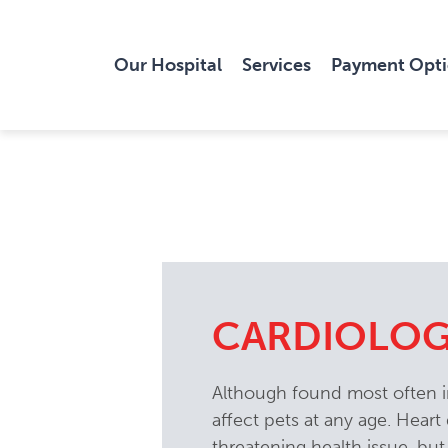
Our Hospital
Services
Payment Opt
CARDIOLO
Although found most often in
affect pets at any age. Heart d
threatening health issue, but