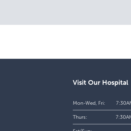
Visit Our Hospital
Mon-Wed, Fri:
7:30A
Thurs:
7:30A