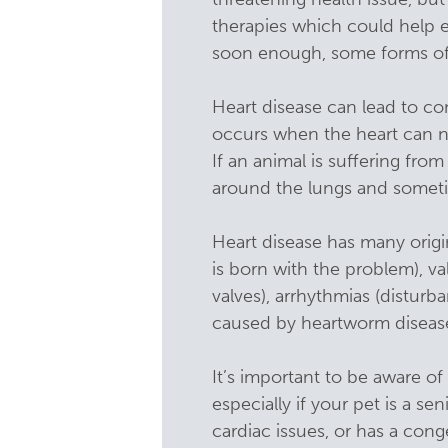
therapies which could help ex
soon enough, some forms of 
Heart disease can lead to con
occurs when the heart can n
If an animal is suffering fro
around the lungs and somet
Heart disease has many origi
is born with the problem), va
valves), arrhythmias (disturb
caused by heartworm disease.
It’s important to be aware o
especially if your pet is a se
cardiac issues, or has a co