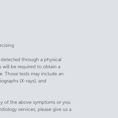
rcising
detected through a physical
 will be required to obtain a
se. Those tests may include an
iographs (X-rays), and
any of the above symptoms or you
diology services, please give us a