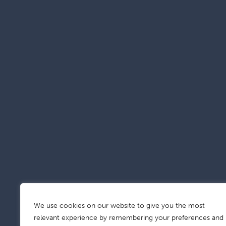
We use cookies on our website to give you the most
relevant experience by remembering your preferences and